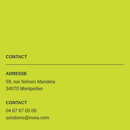
CONTACT
ADRESSE
59, rue Nelson Mandela
34070 Montpellier
CONTACT
04 67 67 00 00
solutions@ovea.com