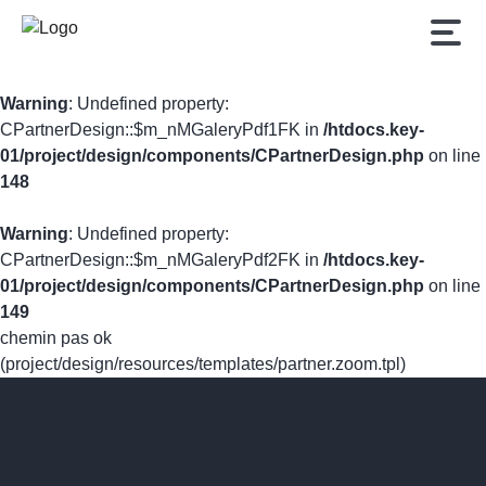
Warning
: Undefined property:
CPartnerDesign::$m_nMGaleryPdf1FK in
/htdocs.key-
01/project/design/components/CPartnerDesign.php
on line
148
Warning
: Undefined property:
CPartnerDesign::$m_nMGaleryPdf2FK in
/htdocs.key-
01/project/design/components/CPartnerDesign.php
on line
149
chemin pas ok
(project/design/resources/templates/partner.zoom.tpl)